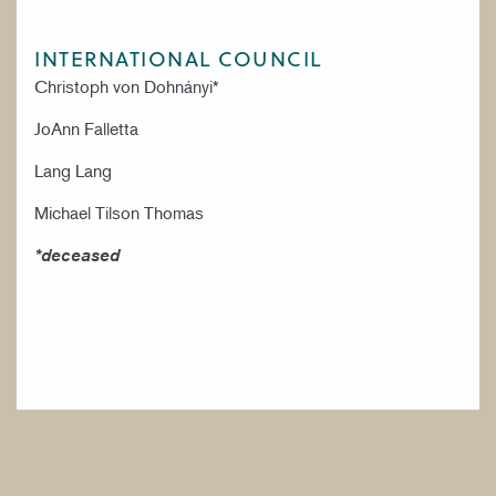
INTERNATIONAL COUNCIL
Christoph von Dohnányi*
JoAnn Falletta
Lang Lang
Michael Tilson Thomas
*deceased