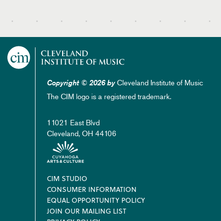
Cleveland Institute of Music
Copyright © 2026 by
The CIM logo is a registered trademark.
11021 East Blvd
Cleveland, OH 44106
Footer
CIM STUDIO
CONSUMER INFORMATION
EQUAL OPPORTUNITY POLICY
JOIN OUR MAILING LIST