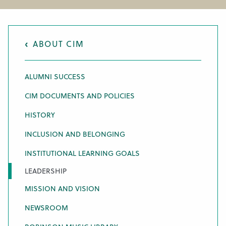
ABOUT CIM
ALUMNI SUCCESS
CIM DOCUMENTS AND POLICIES
HISTORY
INCLUSION AND BELONGING
INSTITUTIONAL LEARNING GOALS
LEADERSHIP
MISSION AND VISION
NEWSROOM