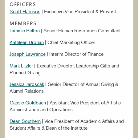
OFFICERS
WORK AT CIM
Scott Harrison
| Executive Vice President & Provost
MEMBERS
Tammie Belton
| Senior Human Resources Consultant
Kathleen Drohan
| Chief Marketing Officer
Joseph Lawrence
| Interim Director of Finance
Mark Litzler
| Executive Director, Leadership Gifts and
Planned Giving
Jessica Jaroscak
| Senior Director of Annual Giving &
Alumni Relations
Cassie Goldbach
| Assistant Vice President of Artistic
Administration and Operations
Dean Southern
| Vice President of Academic Affairs and
Student Affairs & Dean of the Institute