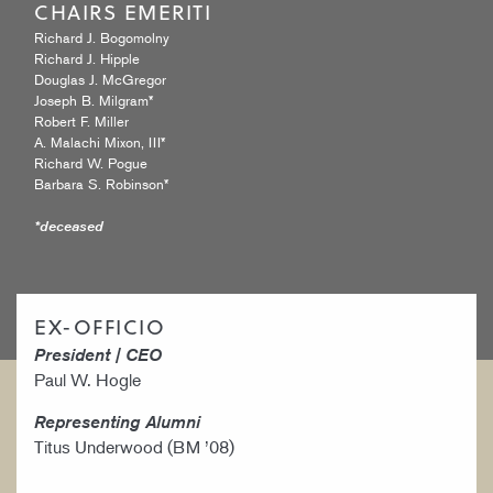
CHAIRS EMERITI
Richard J. Bogomolny
Richard J. Hipple
Douglas J. McGregor
Joseph B. Milgram*
Robert F. Miller
A. Malachi Mixon, III*
Richard W. Pogue
Barbara S. Robinson*
*deceased
EX-OFFICIO
President | CEO
Paul W. Hogle
Representing Alumni
Titus Underwood (BM ’08)