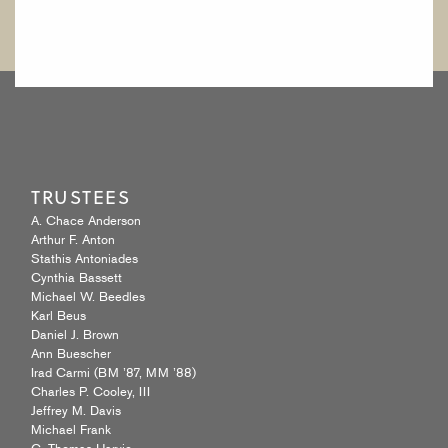
TRUSTEES
A. Chace Anderson
Arthur F. Anton
Stathis Antoniades
Cynthia Bassett
Michael W. Beedles
Karl Beus
Daniel J. Brown
Ann Buescher
Irad Carmi (BM ’87, MM ’88)
Charles P. Cooley, III
Jeffrey M. Davis
Michael Frank
C. Thomas Harvie