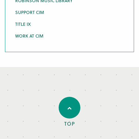
ROBINSON MUSIC LIBRARY
SUPPORT CIM
TITLE IX
WORK AT CIM
TOP