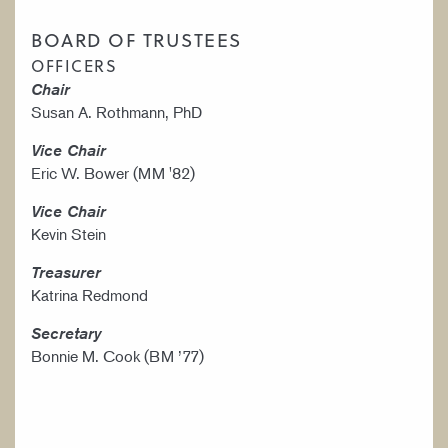
BOARD OF TRUSTEES
OFFICERS
Chair
Susan A. Rothmann, PhD
Vice Chair
Eric W. Bower (MM '82)
Vice Chair
Kevin Stein
Treasurer
Katrina Redmond
Secretary
Bonnie M. Cook (BM ’77)