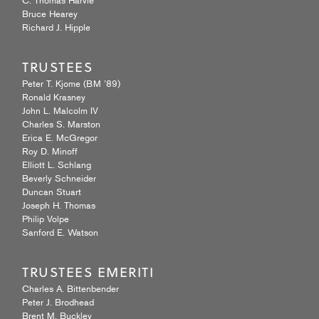
Bruce Hearey
Richard J. Hipple
TRUSTEES
Peter T. Kjome (BM ’89)
Ronald Krasney
John L. Malcolm IV
Charles S. Marston
Erica E. McGregor
Roy D. Minoff
Elliott L. Schlang
Beverly Schneider
Duncan Stuart
Joseph H. Thomas
Philip Volpe
Sanford E. Watson
TRUSTEES EMERITI
Charles A. Bittenbender
Peter J. Brodhead
Brent M. Buckley