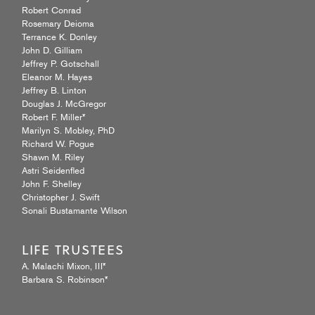
Robert Conrad
Rosemary Deioma
Terrance K. Donley
John D. Gilliam
Jeffrey P. Gotschall
Eleanor M. Hayes
Jeffrey B. Linton
Douglas J. McGregor
Robert F. Miller*
Marilyn S. Mobley, PhD
Richard W. Pogue
Shawn M. Riley
Astri Seidenfled
John F. Shelley
Christopher J. Swift
Sonali Bustamante Wilson
LIFE TRUSTEES
A. Malachi Mixon, III*
Barbara S. Robinson*