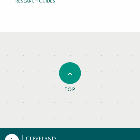
RESEARCH GUIDES
TOP