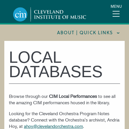
Skip
MENU
to
main
content
ABOUT | QUICK LINKS
CONSUMER INFORMATION
LOCAL
DOCUMENTS AND POLICIES
DATABASES
HIRE A MUSICIAN
LOCATION & DIRECTIONS
NEWSROOM
Browse through our
CIM Local Performances
to see all
the amazing CIM performances housed in the library.
MISSION & VISION
Looking for the Cleveland Orchestra Program Notes
SUPPORT CIM
database? Connect with the Orchestra's archivist, Andria
TITLE IX
Hoy, at
ahoy@clevelandorchestra.com
.