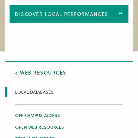
WORK AT CIM
DISCOVER LOCAL PERFORMANCES
WEB RESOURCES
LOCAL DATABASES
OFF-CAMPUS ACCESS
OPEN WEB RESOURCES