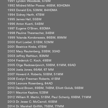
1991 Lyndon Woodside, 57BM
1992 Mildred Miller Posvar, 46BM, 83HDMA
1993 Donald Erb, 53MM, 84HDMA
1994 Sidney Harth, 47BM
1995 James Hall, 55BM
1996 Anton Kuerti, 54BM
1997 Eugene O’Brien, 83DMA
1998 Pauline Thesmacher, 34BM
1999 Yolanda Kondonassis, 86BM, 89MM
2000 Kurt Loebel, 51BM, 52MM
2001 Beatrice Krebs, 47BM
2002 Mary Rautenberg, 33BM, 33AD
2003 Jeffrey Rathbun, 83MM
2004 Frederick C. Koch, 49BM
2005 Olga Radosavljevich, 59BM, 61MM, 69AD
2006 Joela Jones, 66AM, 67 MM
2007 Howard A. Roberts, 50BM, 51MM
2008 Evelyn Freeman Roberts, 41BM
2009 Leonore Rosenberg, 84AD
2010 David Brown, 69BM, 74BM, Elliott Golub, 56BM
2011 Maurice Kaplow, 52BM
2012 William R. Martin, 51BM, Paul Schenly, 69BM, 71MM
2013 Dr. Jesse C. McCarroll, 60BM
2014 Dr. Marshall Griffith, 75BM, 77MM