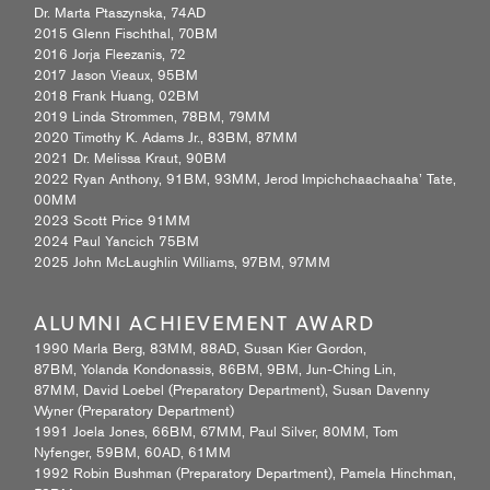
Dr. Marta Ptaszynska, 74AD
2015 Glenn Fischthal, 70BM
2016 Jorja Fleezanis, 72
2017 Jason Vieaux, 95BM
2018 Frank Huang, 02BM
2019 Linda Strommen, 78BM, 79MM
2020 Timothy K. Adams Jr., 83BM, 87MM
2021 Dr. Melissa Kraut, 90BM
2022 Ryan Anthony, 91BM, 93MM, Jerod Impichchaachaaha’ Tate,
00MM
2023 Scott Price 91MM
2024 Paul Yancich 75BM
2025 John McLaughlin Williams, 97BM, 97MM
ALUMNI ACHIEVEMENT AWARD
1990 Marla Berg, 83MM, 88AD, Susan Kier Gordon,
87BM, Yolanda Kondonassis, 86BM, 9BM, Jun-Ching Lin,
87MM, David Loebel (Preparatory Department), Susan Davenny
Wyner (Preparatory Department)
1991 Joela Jones, 66BM, 67MM, Paul Silver, 80MM, Tom
Nyfenger, 59BM, 60AD, 61MM
1992 Robin Bushman (Preparatory Department), Pamela Hinchman,