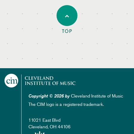
TOP
Cleveland Institute of Music
Copyright © 2026 by
The CIM logo is a registered trademark.
11021 East Blvd
Cleveland, OH 44106