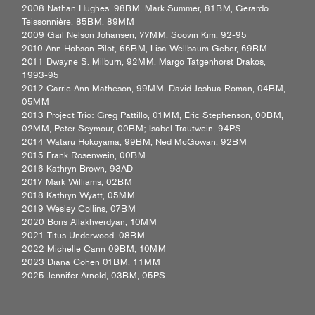
2008 Nathan Hughes, 98BM, Mark Summer, 81BM, Gerardo
Teissonnière, 85BM, 89MM
2009 Gail Nelson Johansen, 77MM, Soovin Kim, 92-95
2010 Ann Hobson Pilot, 66BM, Lisa Wellbaum Geber, 69BM
2011 Dwayne S. Milburn, 92MM, Margo Tatgenhorst Drakos,
1993-95
2012 Carrie Ann Matheson, 99MM, David Joshua Roman, 04BM,
05MM
2013 Project Trio: Greg Pattillo, 01MM, Eric Stephenson, 00BM,
02MM, Peter Seymour, 00BM; Isabel Trautwein, 94PS
2014 Wataru Hokoyama, 99BM, Ned McGowan, 92BM
2015 Frank Rosenwein, 00BM
2016 Kathryn Brown, 93AD
2017 Mark Williams, 02BM
2018 Kathryn Wyatt, 05MM
2019 Wesley Collins, 07BM
2020 Boris Allakhverdyan, 10MM
2021 Titus Underwood, 08BM
2022 Michelle Cann 09BM, 10MM
2023 Diana Cohen 01BM, 11MM
2025 Jennifer Arnold, 03BM, 05PS