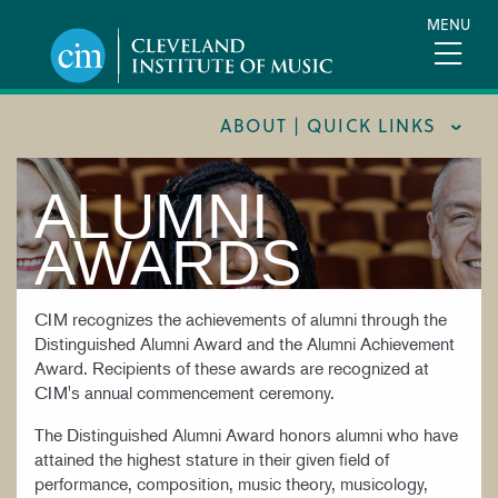
Skip
MENU
to
main
content
ABOUT | QUICK LINKS
ALUMNI
CONSUMER INFORMATION
DOCUMENTS AND POLICIES
AWARDS
HIRE A MUSICIAN
LOCATION & DIRECTIONS
CIM recognizes the achievements of alumni through the
Distinguished Alumni Award and the Alumni Achievement
NEWSROOM
Award. Recipients of these awards are recognized at
CIM's annual commencement ceremony.
MISSION & VISION
The Distinguished Alumni Award honors alumni who have
SUPPORT CIM
attained the highest stature in their given field of
TITLE IX
performance, composition, music theory, musicology,