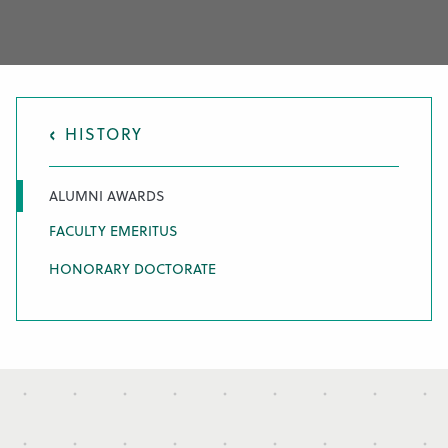
HISTORY
ALUMNI AWARDS
FACULTY EMERITUS
HONORARY DOCTORATE