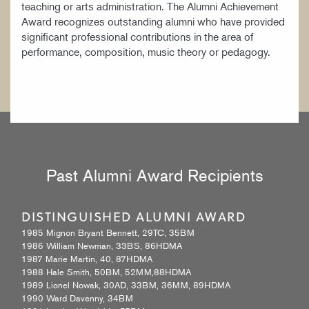
teaching or arts administration. The Alumni Achievement
WORK AT CIM
Award recognizes outstanding alumni who have provided
significant professional contributions in the area of
performance, composition, music theory or pedagogy.
Past Alumni Award Recipients
DISTINGUISHED ALUMNI AWARD
1985 Mignon Bryant Bennett, 29TC, 35BM
1986 William Newman, 33BS, 86HDMA
1987 Marie Martin, 40, 87HDMA
1988 Hale Smith, 50BM, 52MM,88HDMA
1989 Lionel Nowak, 30AD, 33BM, 36MM, 89HDMA
1990 Ward Davenny, 34BM