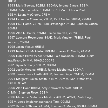
78BM
1993 Mark George, 82BM, 89DMA, Jerome Simas, 89BM,
91MM, Katie Lansdale, 91MM, 93AD, Ann Hobson Pilot,
66BM, Laura McCreery, 77BM
1994 Laurence Glazener, 72BM, Paul Nadler, 70BM, 72MM
1995 Paul Harris, 73-76, Fred Bretschger, 74BM, Eduardo Valdes,
86MM
1996 Alan N. Balter, 67MM, Elaine Douvas, 70-73
1997 Leonore Rosenberg, 84AD, Mark Yancich, 78BM, Paul
Yancich, 75BM
1998 Jason Vieaux, 95BM
1999 Robert C. McAllister, 80MM, Steven C. Smith, 91MM
2000 Robin Blitch Wiper, 92MM, Lois Robinson, 81MM, Judith
Ingolfsson, 94MM, 96AD,2000PS
2001 Ryan Anthony, 91BM, 93BM
2002 Jesús Morales, 95BM, James Mobberley, 82DMA
2003 Teresa Testa Harth, 48BM, Jeanne Segal, 75BM, 77MM
2004 Margaret Eaves-Smith, 71BM, 73MM, Ivan Stefanovic,
89BM, 91AD
2005 Alan Baer, 89BM, Amy Schwartz Moretti, 98BM,
01MM, Stephen Rose, 92BM
2006 Marianne Matousek Mastics, 40BM, 42AD, Paula Page,
69BM, Jerod Impichchaachaahá Tate, 00MM
2007 Richard Glazier, 94DMA, Thomas C. Moore, 86BM, 88MM