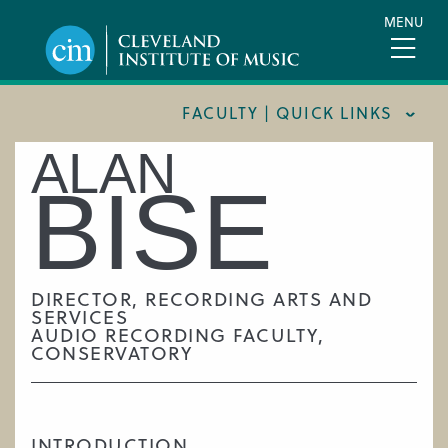
Skip
MENU
to
main
content
FACULTY | QUICK LINKS
ALAN
CONSERVATORY FACULTY
BISE
JOINT MUSIC PROGRAM FACULTY
PREPARATORY FACULTY
YOUNG ARTIST PROGRAM FACULTY
DIRECTOR, RECORDING ARTS AND
SERVICES
CIM STAFF
AUDIO RECORDING FACULTY,
CONSERVATORY
INTRODUCTION