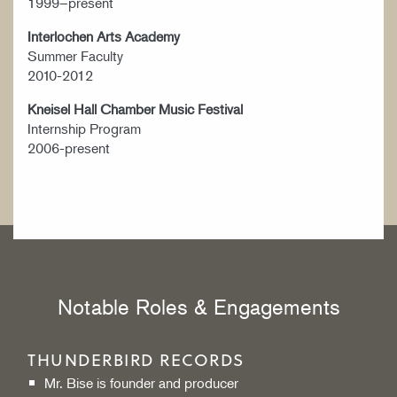
1999–present
Interlochen Arts Academy
Summer Faculty
2010-2012
Kneisel Hall Chamber Music Festival
Internship Program
2006-present
Notable Roles & Engagements
THUNDERBIRD RECORDS
Mr. Bise is founder and producer