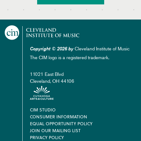
Cleveland Institute of Music
Copyright © 2026 by
The CIM logo is a registered trademark.
11021 East Blvd
Cleveland, OH 44106
Footer
CIM STUDIO
CONSUMER INFORMATION
EQUAL OPPORTUNITY POLICY
JOIN OUR MAILING LIST
PRIVACY POLICY