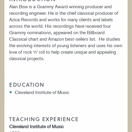
Alan Bise is a Grammy Award winning producer and
recording engineer. He is the chief classical producer of
Azica Records and works for many clients and labels
across the world. His recordings have received four
Grammy nominations, appeared on the Billboard
Classical chart and Amazon best-sellers list. He studies
the evolving interests of young listeners and uses his own
love of rock ‘n’ roll to help create unique and appealing
classical projects.
EDUCATION
Cleveland Institute of Music
TEACHING EXPERIENCE
Cleveland Institute of Music