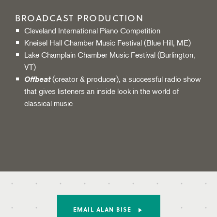
BROADCAST PRODUCTION
Cleveland International Piano Competition
Kneisel Hall Chamber Music Festival (Blue Hill, ME)
Lake Champlain Chamber Music Festival (Burlington,
VT)
(creator & producer), a successful radio show
Offbeat
that gives listeners an inside look in the world of
classical music
EMAIL ALAN BISE