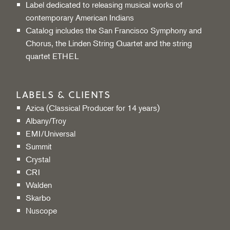
Label dedicated to releasing musical works of
contemporary American Indians
Catalog includes the San Francisco Symphony and
Chorus, the Linden String Quartet and the string
quartet ETHEL
LABELS & CLIENTS
Azica (Classical Producer for 14 years)
Albany/Troy
EMI/Universal
Summit
Crystal
CRI
Walden
Skarbo
Nuscope