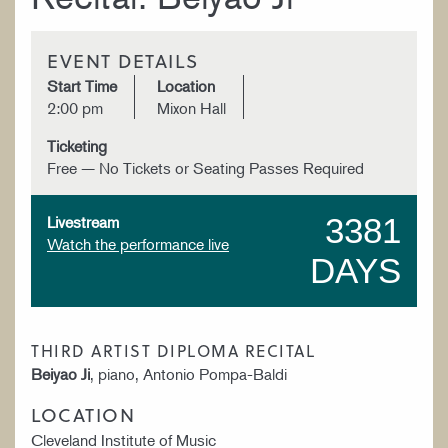
EVENT DETAILS
Start Time
Location
2:00 pm
Mixon Hall
Ticketing
Free — No Tickets or Seating Passes Required
3381
Livestream
Watch the performance live
DAYS
THIRD ARTIST DIPLOMA RECITAL
Beiyao Ji
, piano, Antonio Pompa-Baldi
LOCATION
Cleveland Institute of Music