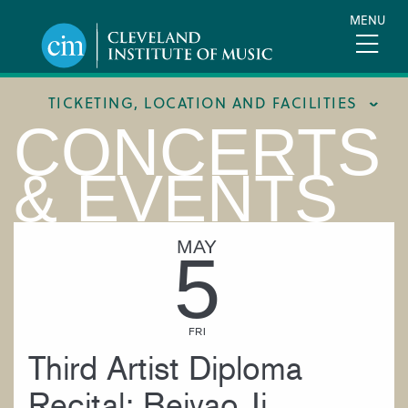
Skip
MENU
to
main
content
TICKETING, LOCATION AND FACILITIES
CONCERTS
FACILITIES
& EVENTS
LOCATION & DIRECTIONS
TICKETING & BOX OFFICE
MAY
5
FRI
Third Artist Diploma
Recital: Beiyao Ji