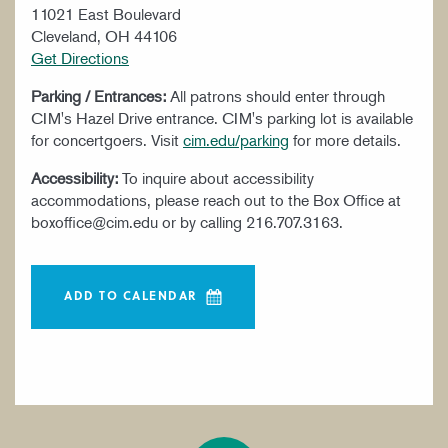
11021 East Boulevard
Cleveland, OH 44106
Get Directions
Parking / Entrances:
All patrons should enter through
CIM's Hazel Drive entrance. CIM's parking lot is available
for concertgoers. Visit
cim.edu/parking
for more details.
Accessibility:
To inquire about accessibility
accommodations, please reach out to the Box Office at
boxoffice@cim.edu or by calling 216.707.3163.
ADD TO CALENDAR