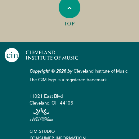
TOP
Cleveland Institute of Music
Copyright © 2026 by
The CIM logo is a registered trademark.
11021 East Blvd
Cleveland, OH 44106
Footer
CIM STUDIO
CONSUMER INFORMATION