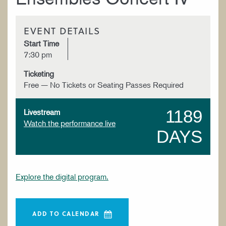
EVENT DETAILS
Start Time
7:30 pm
Ticketing
Free — No Tickets or Seating Passes Required
1189
Livestream
Watch the performance live
DAYS
Explore the digital program.
ADD TO CALENDAR