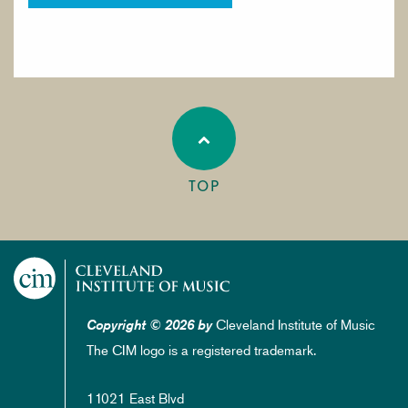
TOP
Cleveland Institute of Music
Copyright © 2026 by
The CIM logo is a registered trademark.
11021 East Blvd