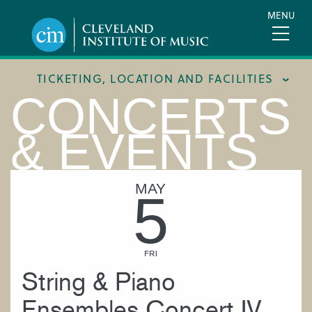
Skip
MENU
to
main
content
TICKETING, LOCATION AND FACILITIES
CONCERTS
FACILITIES
& EVENTS
LOCATION & DIRECTIONS
TICKETING & BOX OFFICE
MAY
5
FRI
String & Piano
Ensembles Concert IV