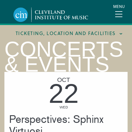
Skip
MENU
to
main
content
TICKETING, LOCATION AND FACILITIES
CONCERTS
FACILITIES
& EVENTS
LOCATION & DIRECTIONS
TICKETING & BOX OFFICE
OCT
22
WED
Perspectives: Sphinx
Virtuosi