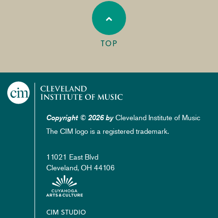
TOP
Cleveland Institute of Music
Copyright © 2026 by
The CIM logo is a registered trademark.
11021 East Blvd
Cleveland, OH 44106
Footer
CIM STUDIO