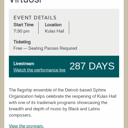
EVENT DETAILS
Start Time
Location
7:30 pm
Kulas Hall
Ticketing
Free — Seating Passes Required
287 DAYS
Livestream
Watch the performance live
The flagship ensemble of the Detroit-based Sphinx
Organization helps celebrate the reopening of Kulas Hall
with one of its trademark programs showcasing the
breadth and depth of music by Black and Latino
composers.
View the program.