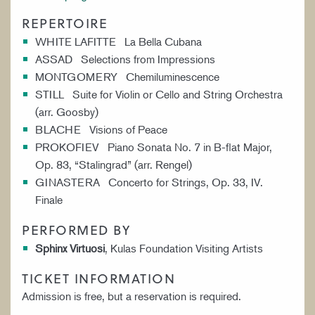
REPERTOIRE
WHITE LAFITTE La Bella Cubana
ASSAD Selections from Impressions
MONTGOMERY Chemiluminescence
STILL Suite for Violin or Cello and String Orchestra
(arr. Goosby)
BLACHE Visions of Peace
PROKOFIEV Piano Sonata No. 7 in B-flat Major,
Op. 83, “Stalingrad” (arr. Rengel)
GINASTERA Concerto for Strings, Op. 33, IV.
Finale
PERFORMED BY
Sphinx Virtuosi
, Kulas Foundation Visiting Artists
TICKET INFORMATION
Admission is free, but a reservation is required.