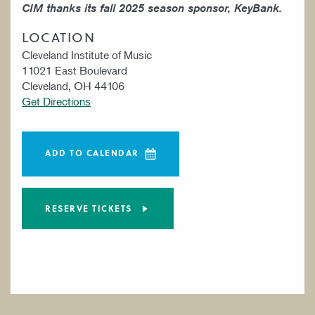
CIM thanks its fall 2025 season sponsor, KeyBank.
LOCATION
Cleveland Institute of Music
11021 East Boulevard
Cleveland, OH 44106
Get Directions
ADD TO CALENDAR
RESERVE TICKETS