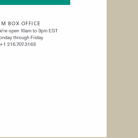
IM BOX OFFICE
e're open 10am to 3pm EST
nday through Friday
 +1 216.707.3163