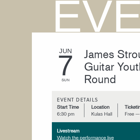
EV
James Strou
JUN
7
Guitar Yout
Round
SUN
EVENT DETAILS
Start Time
Location
Ticketi
6:30 pm
Kulas Hall
Free —
Livestream
Watch the performance live