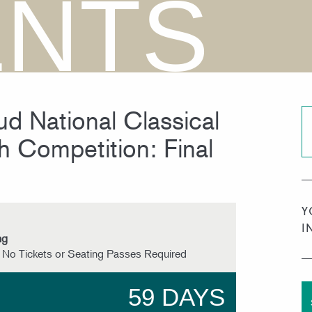
ENTS
d National Classical
h Competition: Final
Y
I
ng
 No Tickets or Seating Passes Required
59 DAYS