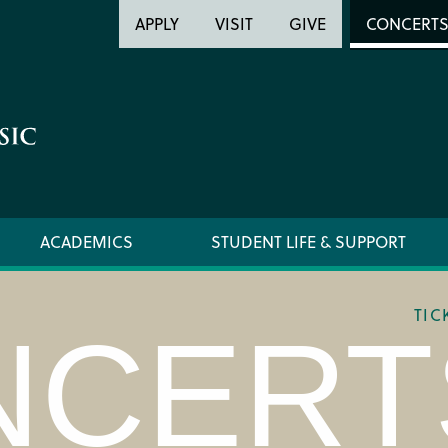
Header
Head
APPLY
VISIT
GIVE
CONCERT
Utility
Searc
ACADEMICS
STUDENT LIFE & SUPPORT
TIC
NCERT
LOCATION & DIRECTIONS
TICKET