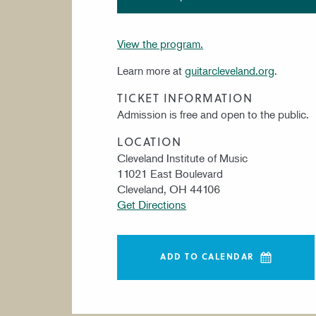
View the program.
Learn more at
guitarcleveland.org
.
TICKET INFORMATION
Admission is free and open to the public.
LOCATION
Cleveland Institute of Music
11021 East Boulevard
Cleveland, OH 44106
Get Directions
ADD TO CALENDAR