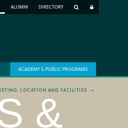
er
S
ALUMNI
DIRECTORY
h
ACADEMY & PUBLIC PROGRAMS
KETING, LOCATION AND FACILITIES
S &
ING & BOX OFFICE