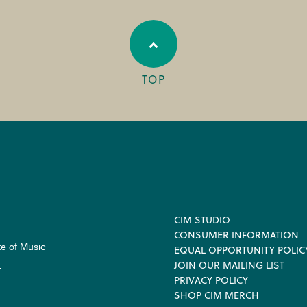
TOP
Footer
CIM STUDIO
CONSUMER INFORMATION
te of Music
EQUAL OPPORTUNITY POLIC
JOIN OUR MAILING LIST
.
PRIVACY POLICY
SHOP CIM MERCH