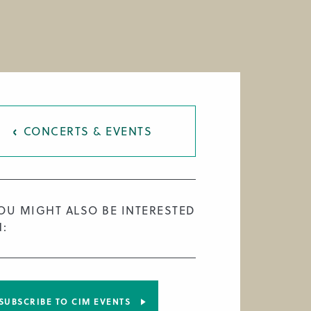
CONCERTS & EVENTS
OU MIGHT ALSO BE INTERESTED
N:
SUBSCRIBE TO CIM EVENTS