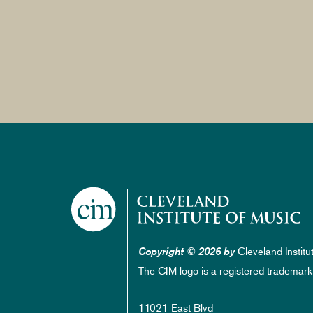
Cleveland Institu
Copyright © 2026 by
The CIM logo is a registered trademark
11021 East Blvd