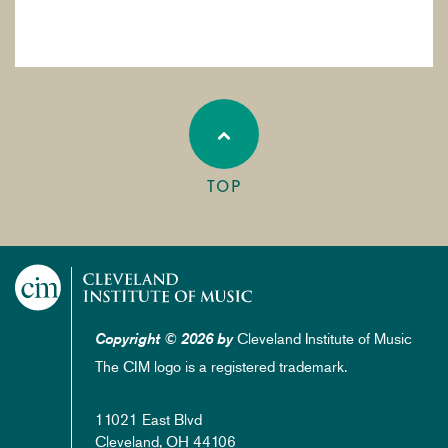
TOP
Cleveland Institute of Music
Copyright © 2026 by
The CIM logo is a registered trademark.
11021 East Blvd
Cleveland, OH 44106