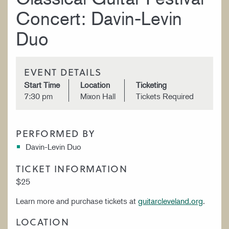
Concert: Davin-Levin
Duo
EVENT DETAILS
Start Time
Location
Ticketing
7:30 pm
Mixon Hall
Tickets Required
PERFORMED BY
Davin-Levin Duo
TICKET INFORMATION
$25
Learn more and purchase tickets at
guitarcleveland.org
.
LOCATION