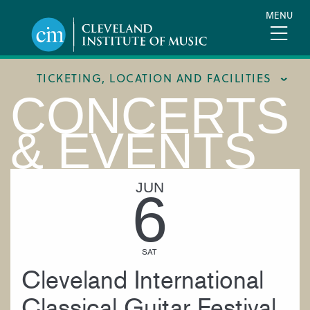
Skip
MENU
to
main
content
TICKETING, LOCATION AND FACILITIES
CONCERTS
FACILITIES
& EVENTS
LOCATION & DIRECTIONS
TICKETING & BOX OFFICE
JUN
6
SAT
Cleveland International
Classical Guitar Festival