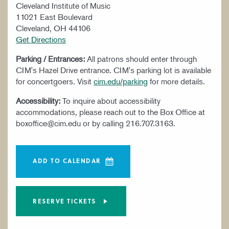
Cleveland Institute of Music
11021 East Boulevard
Cleveland, OH 44106
Get Directions
Parking / Entrances:
All patrons should enter through
CIM's Hazel Drive entrance. CIM's parking lot is available
for concertgoers. Visit
cim.edu/parking
for more details.
Accessibility:
To inquire about accessibility
accommodations, please reach out to the Box Office at
boxoffice@cim.edu or by calling 216.707.3163.
ADD TO CALENDAR
RESERVE TICKETS