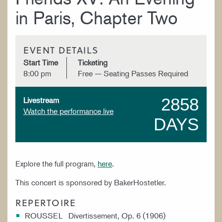
in Paris, Chapter Two
EVENT DETAILS
Start Time
Ticketing
8:00 pm
Free — Seating Passes Required
2858
Livestream
Watch the performance live
DAYS
Explore the full program,
here
.
This concert is sponsored by BakerHostetler.
REPERTOIRE
ROUSSEL Divertissement, Op. 6 (1906)