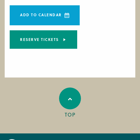
ADD TO CALENDAR
RESERVE TICKETS
TOP