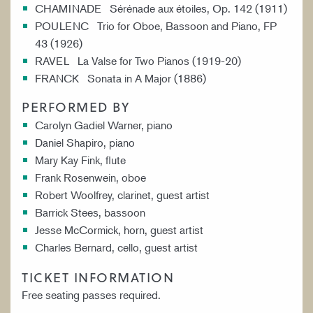
CHAMINADE Sérénade aux étoiles, Op. 142 (1911)
POULENC Trio for Oboe, Bassoon and Piano, FP
43 (1926)
RAVEL La Valse for Two Pianos (1919-20)
FRANCK Sonata in A Major (1886)
PERFORMED BY
Carolyn Gadiel Warner, piano
Daniel Shapiro, piano
Mary Kay Fink, flute
Frank Rosenwein, oboe
Robert Woolfrey, clarinet, guest artist
Barrick Stees, bassoon
Jesse McCormick, horn, guest artist
Charles Bernard, cello, guest artist
TICKET INFORMATION
Free seating passes required.