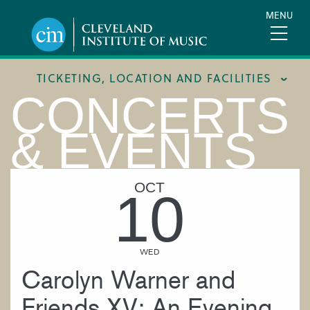
Skip
MENU
to
main
content
TICKETING, LOCATION AND FACILITIES
CONCERTS
FACILITIES
& EVENTS
LOCATION & DIRECTIONS
TICKETING & BOX OFFICE
OCT
10
WED
Carolyn Warner and
Friends XV: An Evening