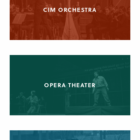
CIM ORCHESTRA
OPERA THEATER