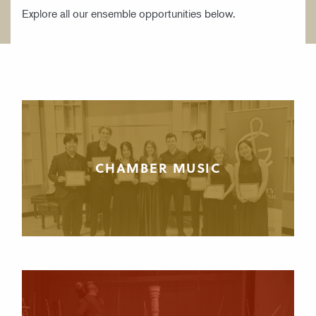
Explore all our ensemble opportunities below.
CHAMBER MUSIC