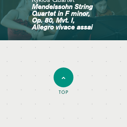
Mendelssohn String
Quartet in F minor,
Op. 80, Mvt. I,
Allegro vivace assai
TOP