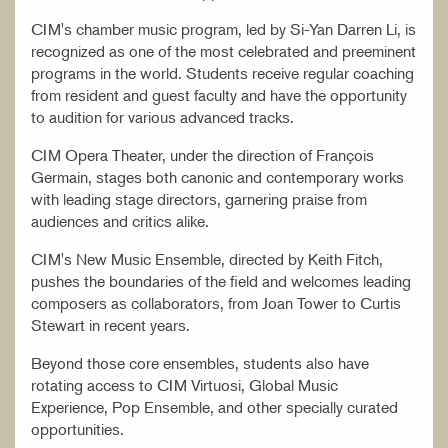
CIM's chamber music program, led by Si-Yan Darren Li, is
recognized as one of the most celebrated and preeminent
programs in the world. Students receive regular coaching
from resident and guest faculty and have the opportunity
to audition for various advanced tracks.
CIM Opera Theater, under the direction of François
Germain, stages both canonic and contemporary works
with leading stage directors, garnering praise from
audiences and critics alike.
CIM's New Music Ensemble, directed by Keith Fitch,
pushes the boundaries of the field and welcomes leading
composers as collaborators, from Joan Tower to Curtis
Stewart in recent years.
Beyond those core ensembles, students also have
rotating access to CIM Virtuosi, Global Music
Experience, Pop Ensemble, and other specially curated
opportunities.