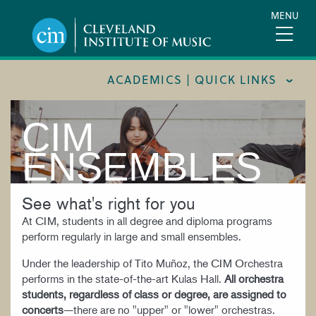
Skip
MENU
to
main
content
ACADEMICS | QUICK LINKS
CIM
ACADEMIC CALENDARS
CAREER SERVICES
ENSEMBLES
COURSE CATALOG
See what's right for you
FORMS AND LINKS
At CIM, students in all degree and diploma programs
LIBRARY
perform regularly in large and small ensembles.
MEET OUR FACULTY
Under the leadership of Tito Muñoz, the CIM Orchestra
performs in the state-of-the-art Kulas Hall.
All orchestra
ORCHESTRAL CAREER FELLOWSHIP
students, regardless of class or degree, are assigned to
REGISTRAR
concerts
—there are no "upper" or "lower" orchestras.