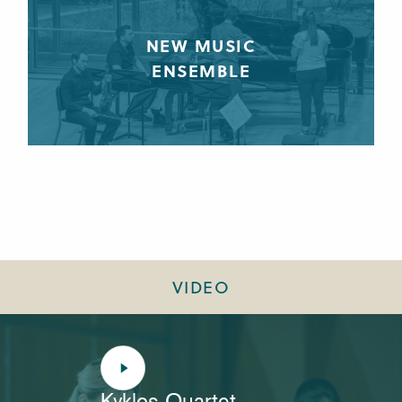
NEW MUSIC
ENSEMBLE
VIDEO
Kyklos Quartet