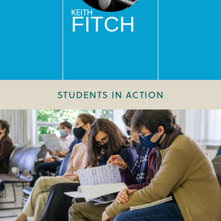
KEITH
FITCH
STUDENTS IN ACTION