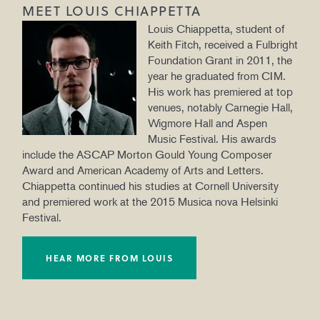
MEET LOUIS CHIAPPETTA
Louis Chiappetta, student of
Keith Fitch, received a Fulbright
Foundation Grant in 2011, the
year he graduated from CIM.
His work has premiered at top
venues, notably Carnegie Hall,
Wigmore Hall and Aspen
Music Festival. His awards
include the ASCAP Morton Gould Young Composer
Award and American Academy of Arts and Letters.
Chiappetta continued his studies at Cornell University
and premiered work at the 2015 Musica nova Helsinki
Festival.
HEAR MORE FROM LOUIS