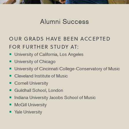
Alumni Success
OUR GRADS HAVE BEEN ACCEPTED
FOR FURTHER STUDY AT:
University of California, Los Angeles
University of Chicago
University of Cincinnati College-Conservatory of Music
Cleveland Institute of Music
Cornell University
Guildhall School, London
Indiana University Jacobs School of Music
McGill University
Yale University