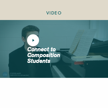
VIDEO
Connect to
Composition
Students