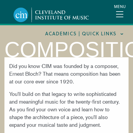
Skip
MENU
to
main
content
ACADEMICS | QUICK LINKS
COMPOSITI
ACADEMIC CALENDARS
CAREER SERVICES
Did you know CIM was founded by a composer,
Ernest Bloch? That means composition has been
COURSE CATALOG
at our core ever since 1920.
FORMS AND LINKS
You'll build on that legacy to write sophisticated
LIBRARY
and meaningful music for the twenty-first century.
MEET OUR FACULTY
As you find your own voice and learn how to
shape the architecture of a piece, you'll also
ORCHESTRAL CAREER FELLOWSHIP
expand your musical taste and judgment.
REGISTRAR