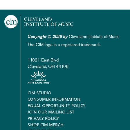
Cleveland Institute of Music
Copyright © 2026 by
The CIM logo is a registered trademark.
11021 East Blvd
Cleveland, OH 44106
Footer
CIM STUDIO
CONSUMER INFORMATION
EQUAL OPPORTUNITY POLICY
JOIN OUR MAILING LIST
PRIVACY POLICY
SHOP CIM MERCH