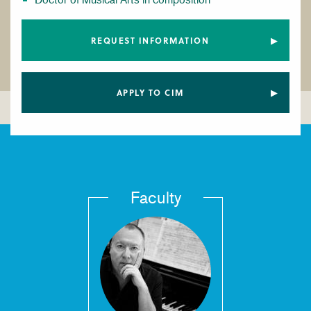
REQUEST INFORMATION
APPLY TO CIM
Faculty