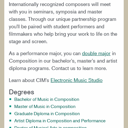
Internationally recognized composers will meet
with you in seminars, symposia and master
classes. Through our unique partnership program
you'll be paired with student performers and
filmmakers who help bring your work to life on the
stage and screen.
As a performance major, you can
double major
in
Composition in our bachelor's, master's and artist
diploma programs. Contact us to learn more.
Learn about CIM's
Electronic Music Studio
Degrees
Bachelor of Music in Composition
Master of Music in Composition
Graduate Diploma in Composition
Artist Diploma in Composition and Performance
Doctor of Musical Arts in composition