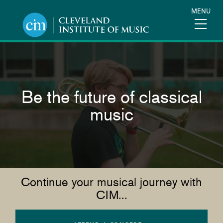
Skip
MENU
to
main
content
Be the future of classical
music
Continue your musical journey with
CIM...