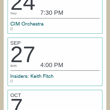
24
7:30 PM
THU
CIM Orchestra
SEP
27
4:00 PM
SUN
Insiders: Keith Fitch
OCT
7