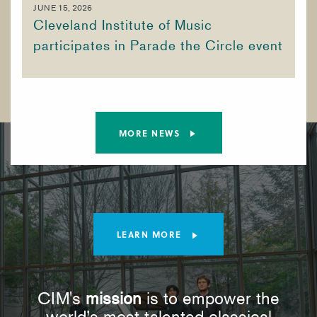
JUNE 15, 2026
Cleveland Institute of Music
participates in Parade the Circle event
MORE NEWS
LEARN MORE
CIM's
mission
is to empower the
world’s most talented classical