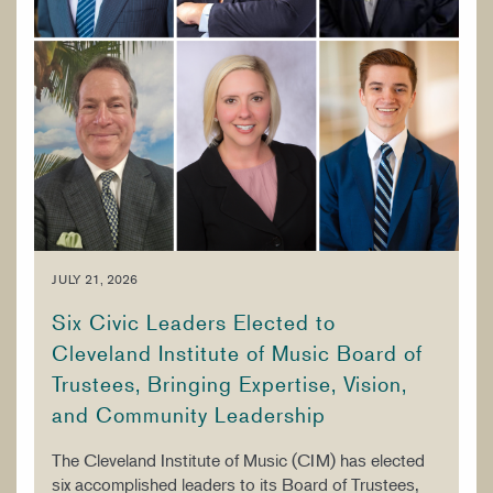
JULY 21, 2026
Six Civic Leaders Elected to
Cleveland Institute of Music Board of
Trustees, Bringing Expertise, Vision,
and Community Leadership
The Cleveland Institute of Music (CIM) has elected
six accomplished leaders to its Board of Trustees,