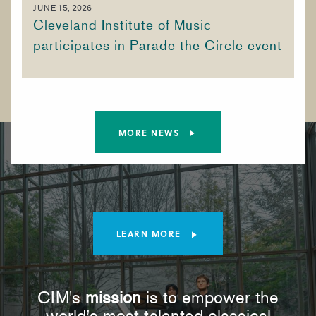
JUNE 15, 2026
Cleveland Institute of Music
participates in Parade the Circle event
MORE NEWS
LEARN MORE
CIM's
mission
is to empower the
world’s most talented classical