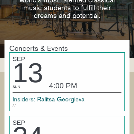
music students to fulfill their
dreams and potential.
Concerts & Events
SEP
13
4:00 PM
SUN
Insiders: Ralitsa Georgieva
SEP