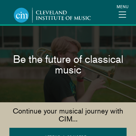
Skip
MENU
to
main
content
Be the future of classical
music
Continue your musical journey with
CIM...