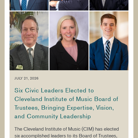
JULY 21, 2026
Six Civic Leaders Elected to
Cleveland Institute of Music Board of
Trustees, Bringing Expertise, Vision,
and Community Leadership
The Cleveland Institute of Music (CIM) has elected
six accomplished leaders to its Board of Trustees,