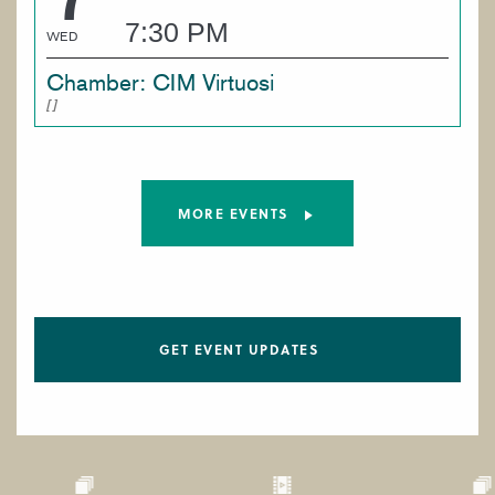
7:30 PM
WED
Chamber: CIM Virtuosi
MORE EVENTS
GET EVENT UPDATES
Paragraphs