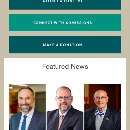
ATTEND A CONCERT
CONNECT WITH ADMISSIONS
MAKE A DONATION
Featured News