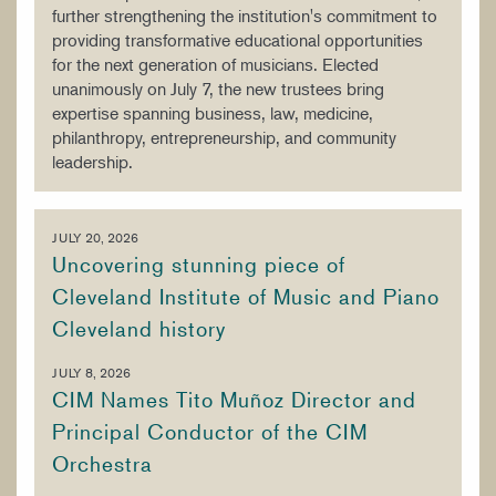
further strengthening the institution's commitment to
providing transformative educational opportunities
for the next generation of musicians. Elected
unanimously on July 7, the new trustees bring
expertise spanning business, law, medicine,
philanthropy, entrepreneurship, and community
leadership.
JULY 20, 2026
Uncovering stunning piece of
Cleveland Institute of Music and Piano
Cleveland history
JULY 8, 2026
CIM Names Tito Muñoz Director and
Principal Conductor of the CIM
Orchestra