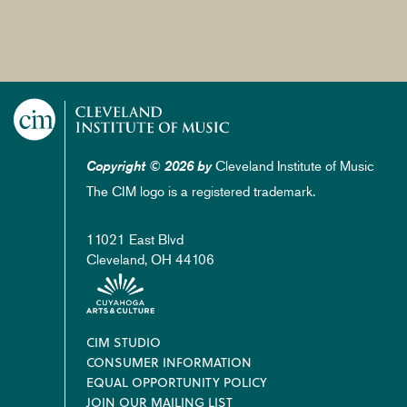
Cleveland Institute of Music
Copyright © 2026 by
The CIM logo is a registered trademark.
11021 East Blvd
Cleveland, OH 44106
Footer
CIM STUDIO
CONSUMER INFORMATION
EQUAL OPPORTUNITY POLICY
JOIN OUR MAILING LIST