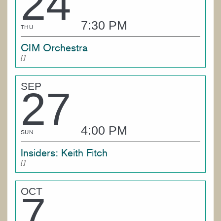
24
7:30 PM
THU
CIM Orchestra
SEP
27
4:00 PM
SUN
Insiders: Keith Fitch
OCT
7